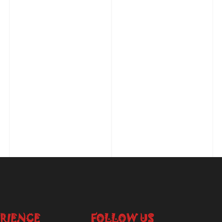
RIENCE
FOLLOW US