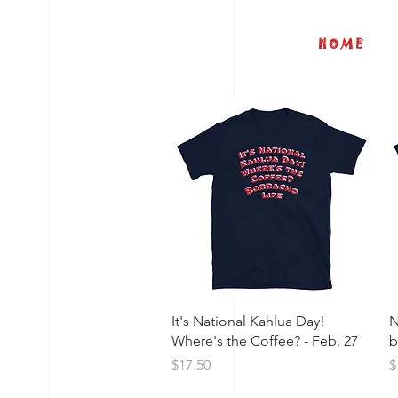
H O M E
Quick View
It's National Kahlua Day!
N
Where's the Coffee? - Feb. 27
b
Price
P
$17.50
$