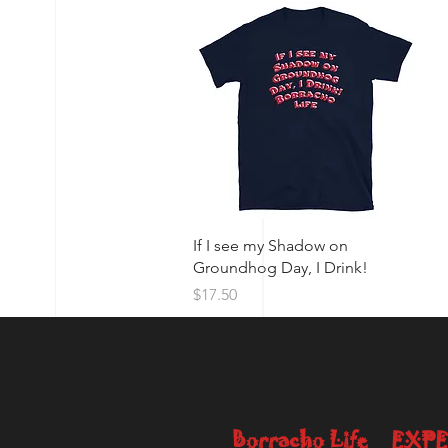
Quick View
If I see my Shadow on
Groundhog Day, I Drink!
Price
$17.50
Borracho Life
EXPE