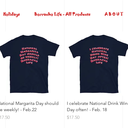
Holidays
Borracho Life - All Products
A B O U T
Quick View
Quick View
ational Margarita Day should
I celebrate National Drink Wi
e weekly! - Feb.22
Day often! - Feb. 18
rice
Price
17.50
$17.50