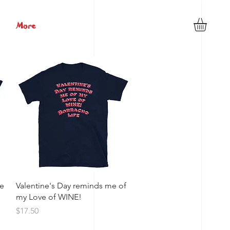
More
Quick View
ne
Valentine's Day reminds me of
my Love of WINE!
Price
$17.50