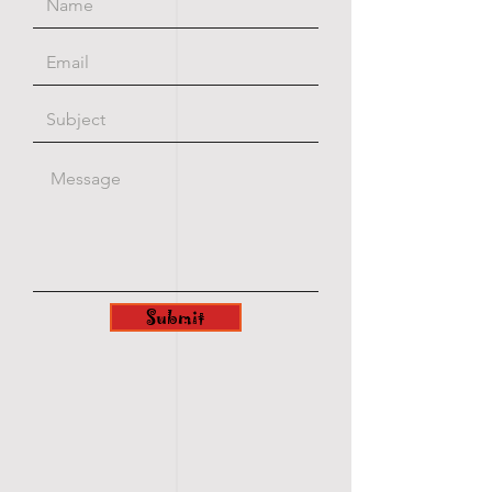
Submit