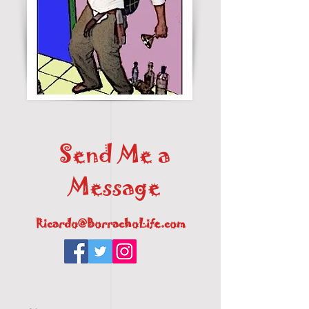
Send Me a
Message
Ricardo@BorrachoLife.com