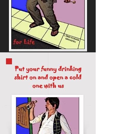
Put your funny drinking
shirt on and open a cold
one with us