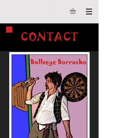
CONTACT