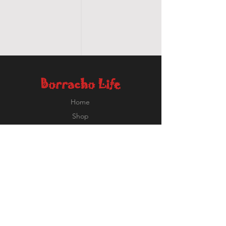
Borracho Life
Home
Shop
About
Contact
Ricardo@BorrachoLife.com
EXPERIENCE
FOLLOW US