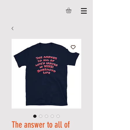
The answer to all of