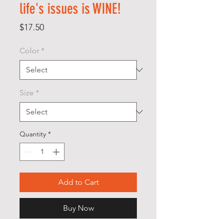
life's issues is WINE!
Price
$17.50
Color
*
Size
*
Quantity
*
Add to Cart
Buy Now