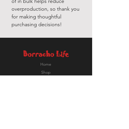
of in bulk helps reduce 
overproduction, so thank you 
for making thoughtful 
purchasing decisions!
Borracho Life
Home
Shop
About
Contact
Ricardo@BorrachoLife.com
EXPERIENCE
FOLLOW US