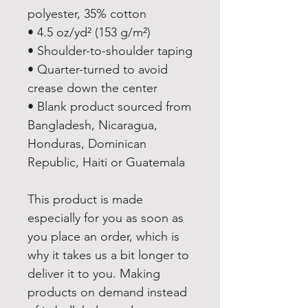
polyester, 35% cotton
• 4.5 oz/yd² (153 g/m²)
• Shoulder-to-shoulder taping
• Quarter-turned to avoid 
crease down the center
• Blank product sourced from 
Bangladesh, Nicaragua, 
Honduras, Dominican 
Republic, Haiti or Guatemala
This product is made 
especially for you as soon as 
you place an order, which is 
why it takes us a bit longer to 
deliver it to you. Making 
products on demand instead 