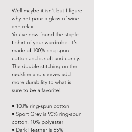
Well maybe it isn't but I figure 
why not pour a glass of wine 
and relax.
You've now found the staple 
t-shirt of your wardrobe. It's 
made of 100% ring-spun 
cotton and is soft and comfy. 
The double stitching on the 
neckline and sleeves add 
more durability to what is 
sure to be a favorite!  
• 100% ring-spun cotton
• Sport Grey is 90% ring-spun 
cotton, 10% polyester
• Dark Heather is 65% 