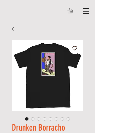
Drunken Borracho