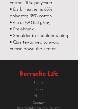
cotton, 10% polyester
• Dark Heather is 65% 
polyester, 35% cotton
• 4.5 oz/y² (153 g/m²)
• Pre-shrunk
• Shoulder-to-shoulder taping
• Quarter-turned to avoid 
crease down the center
Borracho Life
Home
Shop
About
Contact
Ricardo@BorrachoLife.com