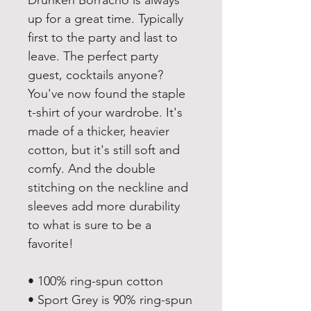
Drunken Borracho is always 
up for a great time. Typically 
first to the party and last to 
leave. The perfect party 
guest, cocktails anyone? 
You've now found the staple 
t-shirt of your wardrobe. It's 
made of a thicker, heavier 
cotton, but it's still soft and 
comfy. And the double 
stitching on the neckline and 
sleeves add more durability 
to what is sure to be a 
favorite! 
• 100% ring-spun cotton
• Sport Grey is 90% ring-spun 