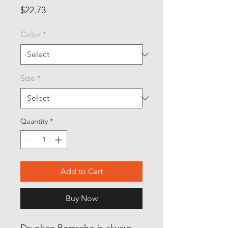
Price
$22.73
Color
*
Size
*
Quantity
*
Add to Cart
Buy Now