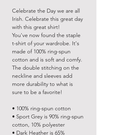
Celebrate the Day we are all 
Irish. Celebrate this great day 
with this great shirt!
You've now found the staple 
t-shirt of your wardrobe. It's 
made of 100% ring-spun 
cotton and is soft and comfy. 
The double stitching on the 
neckline and sleeves add 
more durability to what is 
sure to be a favorite!  
• 100% ring-spun cotton
• Sport Grey is 90% ring-spun 
cotton, 10% polyester
• Dark Heather is 65% 