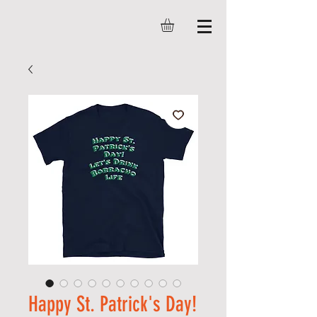
Happy St. Patrick's Day!