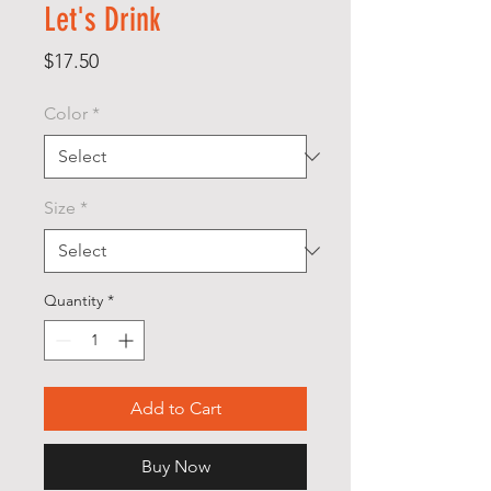
Let's Drink
Price
$17.50
Color
*
Size
*
Quantity
*
Add to Cart
Buy Now