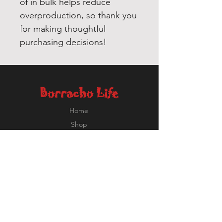
of in bulk helps reduce 
overproduction, so thank you 
for making thoughtful 
purchasing decisions!
Borracho Life
Home
Shop
About
Contact
Ricardo@BorrachoLife.com
EXPERIENCE
FOLLOW US