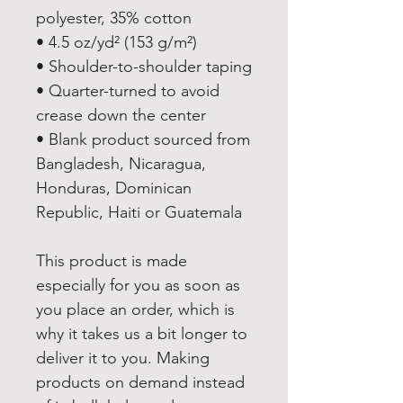
polyester, 35% cotton
• 4.5 oz/yd² (153 g/m²)
• Shoulder-to-shoulder taping
• Quarter-turned to avoid 
crease down the center
• Blank product sourced from 
Bangladesh, Nicaragua, 
Honduras, Dominican 
Republic, Haiti or Guatemala
This product is made 
especially for you as soon as 
you place an order, which is 
why it takes us a bit longer to 
deliver it to you. Making 
products on demand instead 